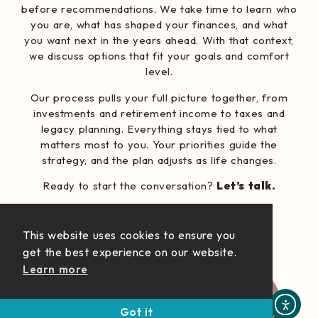
before recommendations. We take time to learn who
you are, what has shaped your finances, and what
you want next in the years ahead. With that context,
we discuss options that fit your goals and comfort
level.
Our process pulls your full picture together, from
investments and retirement income to taxes and
legacy planning. Everything stays tied to what
matters most to you. Your priorities guide the
strategy, and the plan adjusts as life changes.
Ready to start the conversation?
Let’s talk.
Who We Serve
This website uses cookies to ensure you
get the best experience on our website.
Learn more
Got it