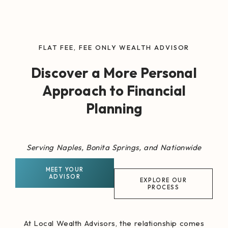
FLAT FEE, FEE ONLY WEALTH ADVISOR
Discover a More Personal
Approach to Financial
Planning
Serving Naples, Bonita Springs, and Nationwide
MEET YOUR
ADVISOR
EXPLORE OUR
PROCESS
At Local Wealth Advisors, the relationship comes