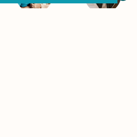
Retirees
Career
Professionals
You’ve worked hard—
now it’s time to enjoy
As flat-fee, fee-only,
it. We provide
independent financial
comprehensive
advisors, we help
wealth management
busy professionals
that helps protect,
create clear,
preserve, and
actionable plans to
distribute what you’ve
grow wealth. Whether
built and helps gives
you’re eyeing early
you confidence for
retirement or just
what’s ahead.
need a strategy,
We’re your local
RETIREMENT
SERVICES
wealth advisor for the
long game.