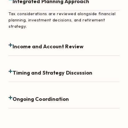
Integrated Planning Approach
Tax considerations are reviewed alongside financial
planning, investment decisions, and retirement
strategy.
Income and Account Review
Timing and Strategy Discussion
Ongoing Coordination