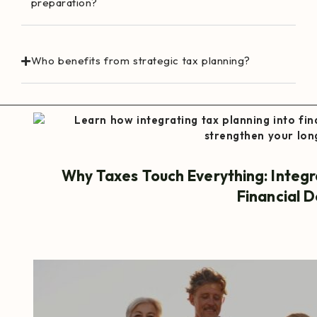
preparation?
Who benefits from strategic tax planning?
Why Taxes Touch Everything: Integr
Financial D