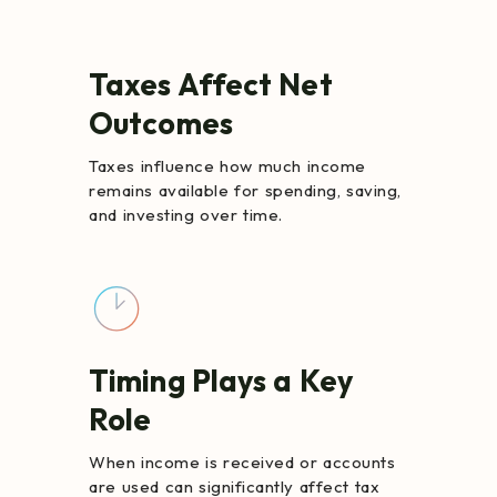
Taxes Affect Net
Outcomes
Taxes influence how much income
remains available for spending, saving,
and investing over time.
Timing Plays a Key
Role
When income is received or accounts
are used can significantly affect tax