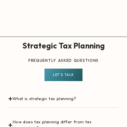
Strategic Tax Planning
FREQUENTLY ASKED QUESTIONS
LET'S TALK
What is strategic tax planning?
How does tax planning differ from tax