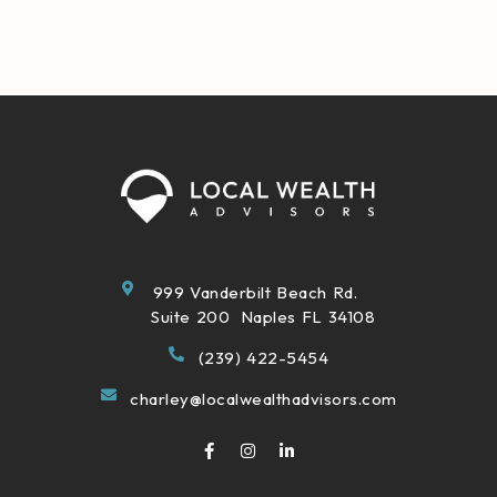
999 Vanderbilt Beach Rd.
Suite 200 Naples FL 34108
(239) 422-5454
charley@localwealthadvisors.com