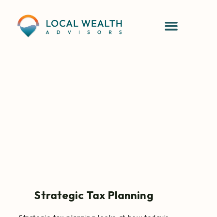
Strategic Tax Planning