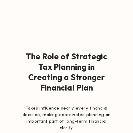
The Role of Strategic
Tax Planning in
Creating a Stronger
Financial Plan
Taxes influence nearly every financial
decision, making coordinated planning an
important part of long-term financial
clarity.