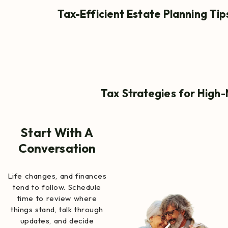
Tax-Efficient Estate Planning Ti
Tax Strategies for High-
Start With A
Conversation
Life changes, and finances
tend to follow. Schedule
time to review where
things stand, talk through
updates, and decide