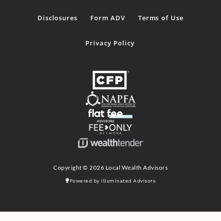
Disclosures
Form ADV
Terms of Use
Privacy Policy
Copyright © 2026 Local Wealth Advisors
Powered by Illuminated Advisors