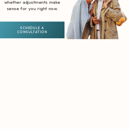
whether adjustments make
sense for you right now.
SCHEDULE A
CONSULTATION