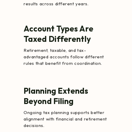
results across different years.
Account Types Are
Taxed Differently
Retirement, taxable, and tax-
advantaged accounts follow different
rules that benefit from coordination.
Planning Extends
Beyond Filing
Ongoing tax planning supports better
alignment with financial and retirement
decisions.