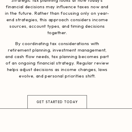
Strategic tax planning looks at how today’s
financial decisions may influence taxes now and
in the future. Rather than focusing only on year-
end strategies, this approach considers income
sources, account types, and timing decisions
together.
By coordinating tax considerations with
retirement planning, investment management,
and cash flow needs, tax planning becomes part
of an ongoing financial strategy. Regular review
helps adjust decisions as income changes, laws
evolve, and personal priorities shift.
GET STARTED TODAY