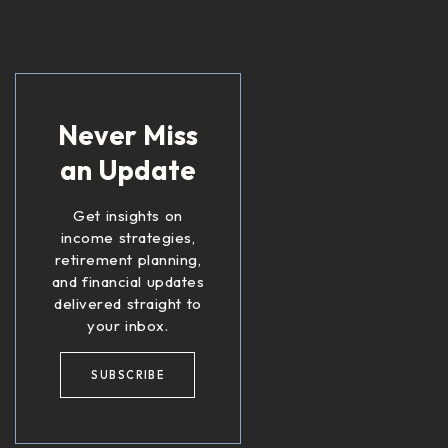
Never Miss
an Update
Get insights on
income strategies,
retirement planning,
and financial updates
delivered straight to
your inbox.
SUBSCRIBE