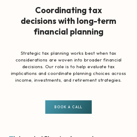
Coordinating tax
decisions with long-term
financial planning
Strategic tax planning works best when tax
considerations are woven into broader financial
decisions. Our role is to help evaluate tax
implications and coordinate planning choices across
income, investments, and retirement strategies.
BOOK A CALL