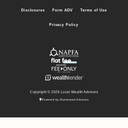
Disclosures
Form ADV
Terms of Use
Privacy Policy
Copyright © 2026 Local Wealth Advisors
Powered by Illuminated Advisors