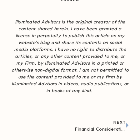
Illuminated Advisors
is the original creator of the
content shared herein. I have been granted a
license in perpetuity to publish this article on my
website’s blog and share its contents on social
media platforms. I have no right to distribute the
articles, or any other content provided to me, or
my Firm, by Illuminated Advisors in a printed or
otherwise non-digital format. I am not permitted to
use the content provided to me or my firm by
Illuminated Advisors in videos, audio publications, or
in books of any kind.
NEXT
Financial Considerations Before Buying a Vacation Home