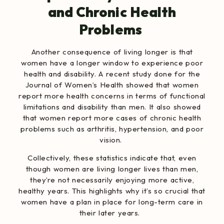
and Chronic Health
Problems
Another consequence of living longer is that
women have a longer window to experience poor
health and disability.
A recent study
done for the
Journal of Women’s Health showed that women
report more health concerns in terms of functional
limitations and disability than men. It also showed
that women report more cases of chronic health
problems such as arthritis, hypertension, and poor
vision.
Collectively, these statistics indicate that, even
though women are living longer lives than men,
they’re not necessarily enjoying more active,
healthy years. This highlights why it’s so crucial that
women have a plan in place for long-term care in
their later years.