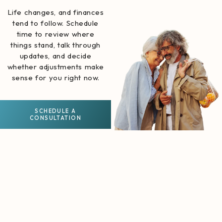
Life changes, and finances
tend to follow. Schedule
time to review where
things stand, talk through
updates, and decide
whether adjustments make
sense for you right now.
SCHEDULE A
CONSULTATION