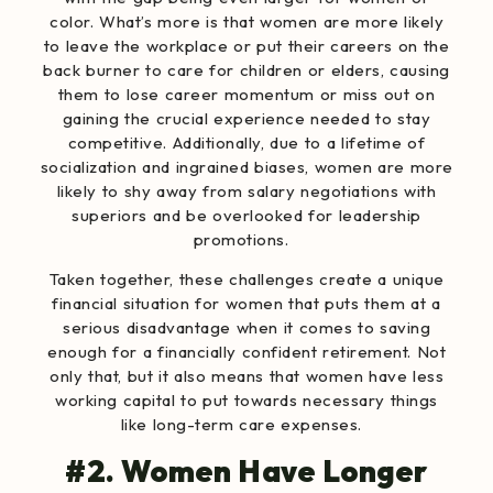
color
. What’s more is that
women are more likely
to leave the workplace or put their careers on the
back burner to care for children or elders, causing
them to lose career momentum or miss out on
gaining the crucial experience needed to stay
competitive. Additionally, due to a lifetime of
socialization and ingrained biases,
women are more
likely to shy away
from salary negotiations with
superiors and be overlooked for leadership
promotions.
Taken together, these challenges create a unique
financial situation for women that puts them at a
serious disadvantage when it comes to saving
enough for a financially ​confident​​ retirement. Not
only that, but it also means that women have less
working capital to put towards necessary things
like long-term care expenses.
#2. Women Have Longer