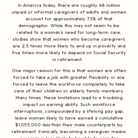
In America today, there are roughly 48 million
unpaid or informal caregivers of adults and women
account for
approximately 75%
of that
demographic. While this may not seem to be
related to a woman’s need for long-term care,
studies show that women who become caregivers
are
2.5 times more likely to end up in poverty
and
five times more likely to depend on Social Security
in retirement.
One major reason for this is that women are often
forced to take a job with greater flexibility or are
forced to leave the workforce completely to take
care of their children or elderly family members.
Many times, these limitations lead to a troubling
impact on earning ability. Such workforce
interruptions, compounded by a lifelong pay gap,
leave women likely to have earned a cumulative
$1,055,000
less
than their male counterparts by
retirement. Ironically, becoming a caregiver means