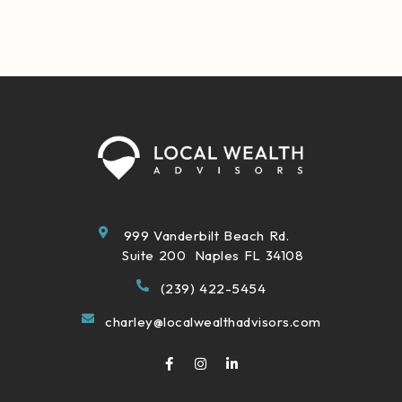
999 Vanderbilt Beach Rd.
Suite 200 Naples FL 34108
(239) 422-5454
charley@localwealthadvisors.com