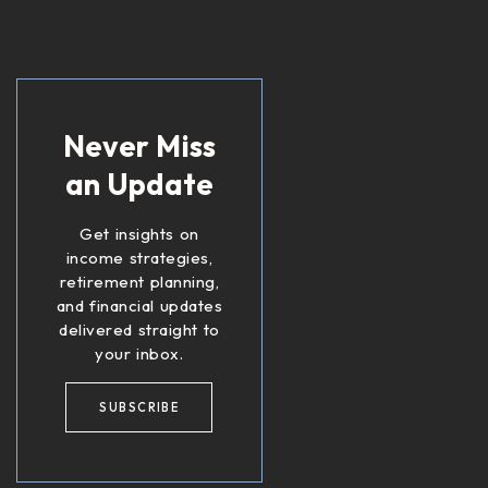
Never Miss
an Update
Get insights on
income strategies,
retirement planning,
and financial updates
delivered straight to
your inbox.
SUBSCRIBE