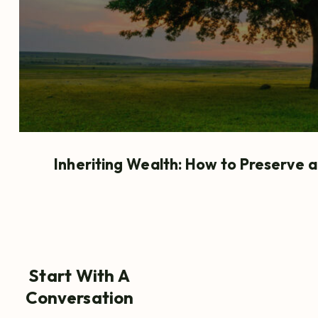
Inheriting Wealth: How to Preserve 
Start With A
Conversation