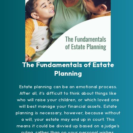
The Fundamentals of Estate
Planning
Estate planning can be an emotional process.
After all, it’s difficult to think about things like
who will raise your children, or which loved one
will best manage your financial assets. Estate
planning is necessary, however, because without
a will, your estate may end up in court. This
means it could be divvied up based on a judge’s
ruling, rather than on your personal wishes.