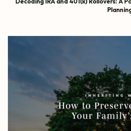
Decoding IRA and 401(k) Rollovers: A P
Plannin