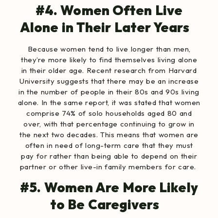
#4. Women Often Live
Alone in Their Later Years
Because women tend to live longer than men,
they’re more likely to find themselves living alone
in their older age. Recent research from Harvard
University suggests that there may be an increase
in the number of people in their 80s and 90s living
alone. In the same report, it was stated that women
comprise 74% of solo households aged 80 and
over, with that percentage continuing to grow in
the next two decades. This means that women are
often in need of long-term care that they must
pay for rather than being able to depend on their
partner or other live-in family members for care.
#5. Women Are More Likely
to Be Caregivers