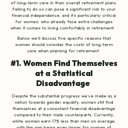
of long-term care in their overall retirement plans.
Failing to do so can pose a significant risk to your
financial independence, and it’s particularly critical
for women, who already face extra challenges
when it comes to living comfortably in retirement.
Below we’ll discuss five specific reasons that
women should consider the costs of long-term
care when planning for retirement.
#1. Women Find Themselves
at a Statistical
Disadvantage
Despite the substantial progress we’ve made as a
nation towards gender equality, women still find
themselves at a consistent financial disadvantage
compared to their male counterparts. Currently,
white women earn 17% less
than men on average,
with the
gap being even larger for women of