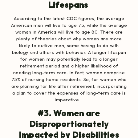
Lifespans
According to the
latest CDC figures
, the average
American man will live to age 75, while the average
woman in America will live to age 80.
There are
plenty of theories
about why women are more
likely to outlive men, some having to do with
biology and others with behavior. A longer lifespan
for women may potentially lead to a longer
retirement period and a higher likelihood of
needing long-term care. In fact,
women comprise
75% of nursing home residents
. So, for women who
are planning for life after retirement, incorporating
a plan to cover the expenses of long-term care is
imperative.
#3. Women are
Disproportionately
Impacted by Disabilities