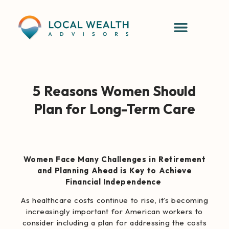
5 Reasons Women Should
Plan for Long-Term Care
Women Face Many Challenges in Retirement
and Planning Ahead is Key to Achieve
Financial Independence
As healthcare costs continue to rise, it’s becoming
increasingly important for American workers to
consider including a plan for addressing the costs