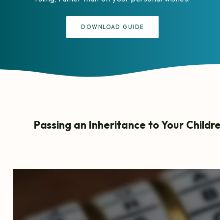
DOWNLOAD GUIDE
Passing an Inheritance to Your Childr