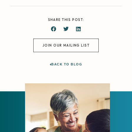
SHARE THIS POST:
JOIN OUR MAILING LIST
BACK TO BLOG