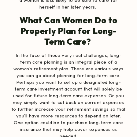
a woman is less likely to be able to care for
herself in her later years.
What Can Women Do to
Properly Plan for Long-
Term Care?
In the face of these very real challenges, long-
term care planning is an integral piece of a
woman’s retirement plan. There are various ways
you can go about planning for long-term care.
Perhaps you want to set up a designated long-
term care investment account that will solely be
used for future long-term care expenses. Or you
may simply want to cut back on current expenses
to further increase your retirement savings so that
you’ll have more resources to depend on later.
One option could be to purchase long-term care
insurance that may help cover expenses as
needed.