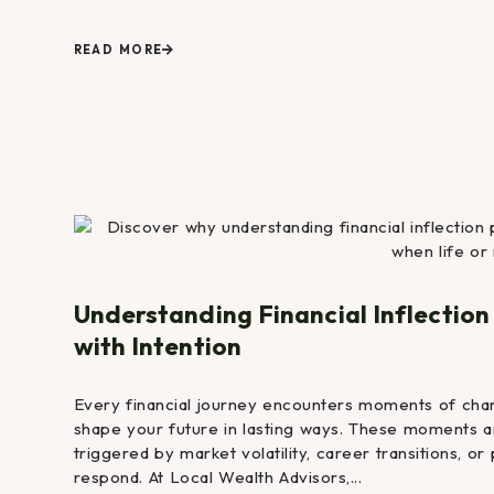
READ MORE
Understanding Financial Inflectio
with Intention
Every financial journey encounters moments of cha
shape your future in lasting ways. These moments ar
triggered by market volatility, career transitions, 
respond. At Local Wealth Advisors,...