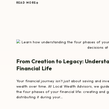
READ MORE
From Creation to Legacy: Understa
Financial Life
Your financial journey isn’t just about saving and in
wealth over time. At Local Wealth Advisors, we guide
the four phases of your financial life: creating and 
distributing it during your...