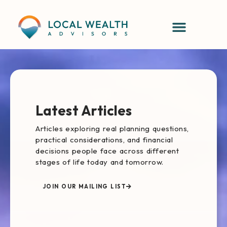
content
Latest Articles
Articles exploring real planning questions,
practical considerations, and financial
decisions people face across different
stages of life today and tomorrow.
JOIN OUR MAILING LIST