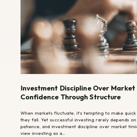
Investment Discipline Over Market
Confidence Through Structure
When markets fluctuate, it’s tempting to make quick
they fall. Yet successful investing rarely depends o
patience, and investment discipline over market timi
view investing as a...