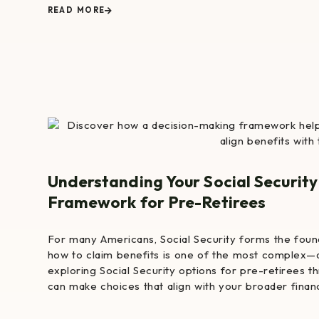
READ MORE
Understanding Your Social Security
Framework for Pre-Retirees
For many Americans, Social Security forms the foun
how to claim benefits is one of the most complex—
exploring Social Security options for pre-retirees 
can make choices that align with your broader financi