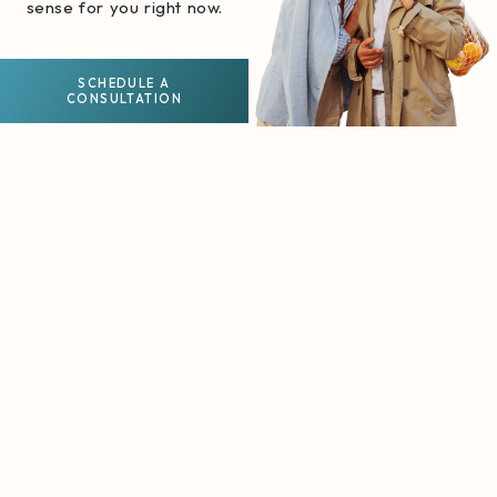
sense for you right now.
SCHEDULE A
CONSULTATION