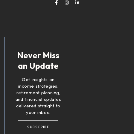
Never Miss
an Update
Get insights on
income strategies,
retirement planning,
and financial updates
delivered straight to
your inbox.
SUBSCRIBE