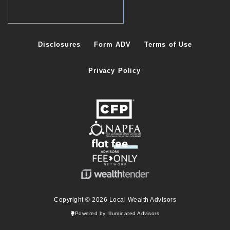
Disclosures
Form ADV
Terms of Use
Privacy Policy
Copyright © 2026 Local Wealth Advisors
Powered by Illuminated Advisors