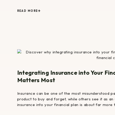
READ MORE
Integrating Insurance into Your Fin
Matters Most
Insurance can be one of the most misunderstood pa
product to buy and forget, while others see it as an 
insurance into your financial plan is about far more 