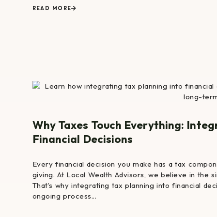
READ MORE
Why Taxes Touch Everything: Integ
Financial Decisions
Every financial decision you make has a tax compone
giving. At Local Wealth Advisors, we believe in the 
That’s why integrating tax planning into financial dec
ongoing process...