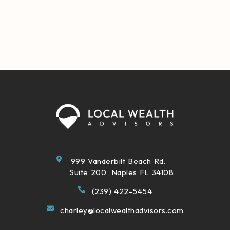
999 Vanderbilt Beach Rd.
Suite 200 Naples FL 34108
(239) 422-5454
charley@localwealthadvisors.com