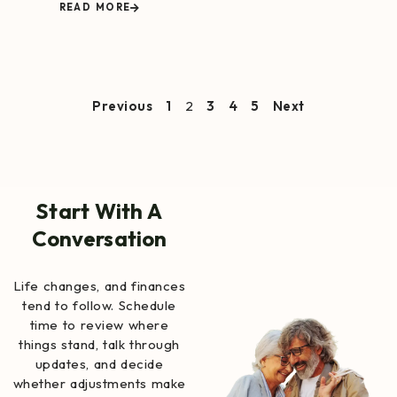
READ MORE
Previous
1
2
3
4
5
Next
Start With A
Conversation
Life changes, and finances
tend to follow. Schedule
time to review where
things stand, talk through
updates, and decide
whether adjustments make