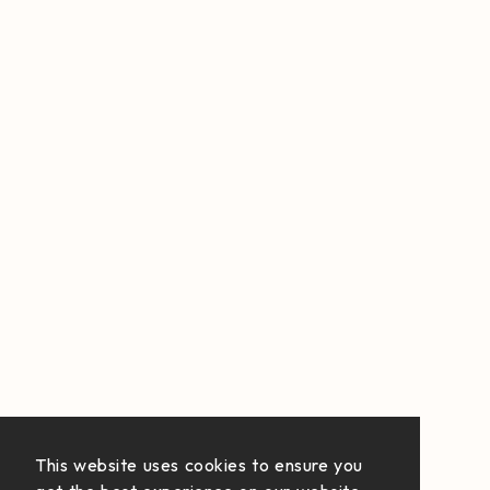
This website uses cookies to ensure you