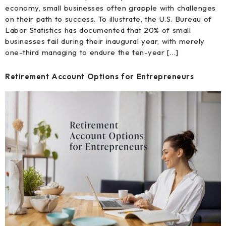
economy, small businesses often grapple with challenges
on their path to success. To illustrate, the U.S. Bureau of
Labor Statistics has documented that 20% of small
businesses fail during their inaugural year, with merely
one-third managing to endure the ten-year […]
Retirement Account Options for Entrepreneurs