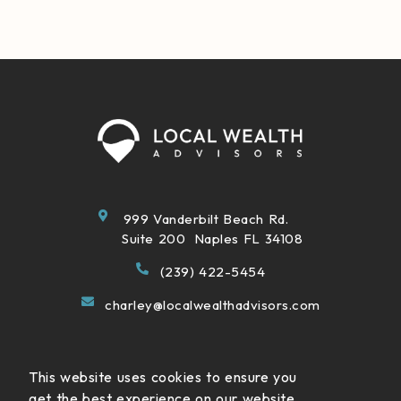
999 Vanderbilt Beach Rd.
Suite 200 Naples FL 34108
(239) 422-5454
charley@localwealthadvisors.com
This website uses cookies to ensure you
get the best experience on our website.