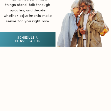
things stand, talk through
updates, and decide
whether adjustments make
sense for you right now.
SCHEDULE A
CONSULTATION