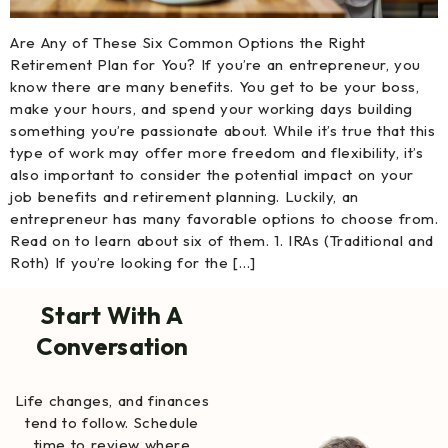
Are Any of These Six Common Options the Right
Retirement Plan for You? If you’re an entrepreneur, you
know there are many benefits. You get to be your boss,
make your hours, and spend your working days building
something you’re passionate about. While it’s true that this
type of work may offer more freedom and flexibility, it’s
also important to consider the potential impact on your
job benefits and retirement planning. Luckily, an
entrepreneur has many favorable options to choose from.
Read on to learn about six of them. 1. IRAs (Traditional and
Roth) If you’re looking for the […]
Start With A
Conversation
Life changes, and finances
tend to follow. Schedule
time to review where