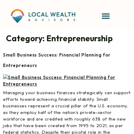
content
Category:
Entrepreneurship
Small Business Success: Financial Planning for
Entrepreneurs
Managing your business finances strategically can support
efforts toward achieving financial stability. Small
businesses represent a crucial pillar of the U.S. economy,
as they employ half of the nation’s private-sector
workforce and are credited with roughly 63% of the new
jobs that have been created from 1995 to 2021, as per
federal statistics. Despite their pivotal role in the