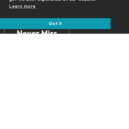
Learn more
Got it
Never Miss
an Update
Get insights on
income strategies,
retirement planning,
and financial updates
delivered straight to
your inbox.
SUBSCRIBE