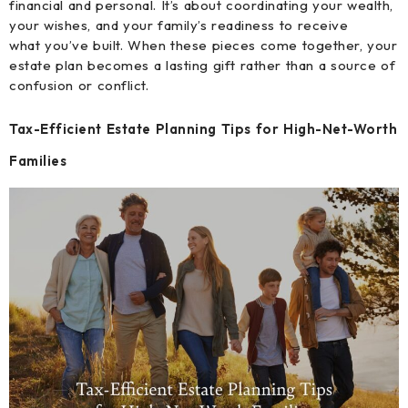
financial and personal. It’s about coordinating your wealth,
your wishes, and your family’s readiness to receive
what you’ve built. When these pieces come together, your
estate plan becomes a lasting gift rather than a source of
confusion or conflict.
Tax-Efficient Estate Planning Tips for High-Net-Worth
Families