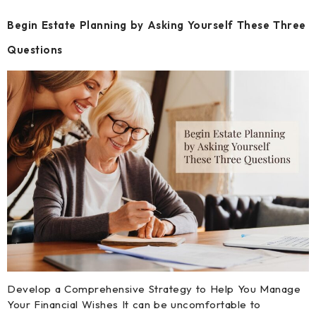
Begin Estate Planning by Asking Yourself These Three
Questions
Develop a Comprehensive Strategy to Help You Manage
Your Financial Wishes It can be uncomfortable to