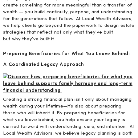
create something far more meaningful than a transfer of
wealth — you build continuity, purpose, and understanding
for the generations that follow. At Local Wealth Advisors,
we help clients go beyond the paperwork to design estate
strategies that reflect not only what they’ve built
but why they’ve built it.
Preparing Beneficiaries for What You Leave Behind:
A Coordinated Legacy Approach
Creating a strong financial plan isn’t only about managing
wealth during your lifetime—it’s also about preparing
those who will inherit it. By preparing beneficiaries for
what you leave behind, you help ensure your legacy is
carried forward with understanding, care, and intention. At
Local Wealth Advisors, we believe legacy planning is both