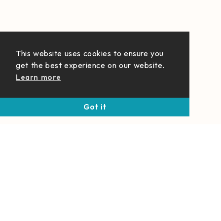
This website uses cookies to ensure you
get the best experience on our website.
Learn more
Got it