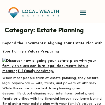
content
Category:
Estate Planning
Beyond the Documents: Aligning Your Estate Plan with
Your Family’s Values Preparing
When most people think of estate planning, they picture
legal paperwork — wills, trusts, and powers of attorney.
While these are important, true planning goes
deeper. It’s about aligning your intentions, beliefs, and
family priorities with the financial legacy you leave behind.
By aligning your estate plan with your family’s values, you