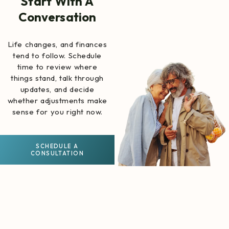
Start With A
Conversation
Life changes, and finances
tend to follow. Schedule
time to review where
things stand, talk through
updates, and decide
whether adjustments make
sense for you right now.
SCHEDULE A
CONSULTATION