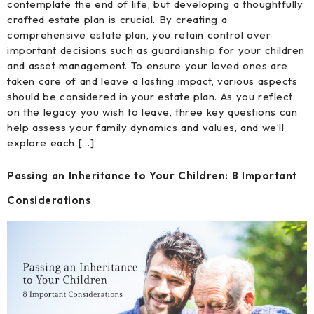
contemplate the end of life, but developing a thoughtfully
crafted estate plan is crucial. By creating a
comprehensive estate plan, you retain control over
important decisions such as guardianship for your children
and asset management. To ensure your loved ones are
taken care of and leave a lasting impact, various aspects
should be considered in your estate plan. As you reflect
on the legacy you wish to leave, three key questions can
help assess your family dynamics and values, and we’ll
explore each […]
Passing an Inheritance to Your Children: 8 Important
Considerations