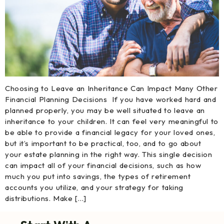
Choosing to Leave an Inheritance Can Impact Many Other
Financial Planning Decisions If you have worked hard and
planned properly, you may be well situated to leave an
inheritance to your children. It can feel very meaningful to
be able to provide a financial legacy for your loved ones,
but it’s important to be practical, too, and to go about
your estate planning in the right way. This single decision
can impact all of your financial decisions, such as how
much you put into savings, the types of retirement
accounts you utilize, and your strategy for taking
distributions. Make […]