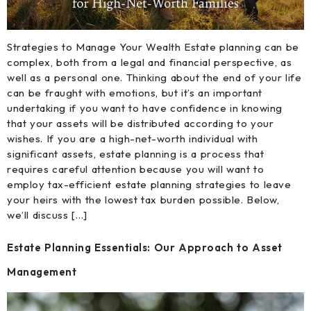
Strategies to Manage Your Wealth Estate planning can be
complex, both from a legal and financial perspective, as
well as a personal one. Thinking about the end of your life
can be fraught with emotions, but it’s an important
undertaking if you want to have confidence in knowing
that your assets will be distributed according to your
wishes. If you are a high-net-worth individual with
significant assets, estate planning is a process that
requires careful attention because you will want to
employ tax-efficient estate planning strategies to leave
your heirs with the lowest tax burden possible. Below,
we’ll discuss […]
Estate Planning Essentials: Our Approach to Asset
Management