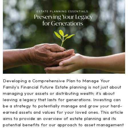
Developing a Comprehensive Plan to Manage Your
Family’s Financial Future Estate planning is not just about
managing your assets or distributing wealth; it’s about
leaving a legacy that lasts for generations. Investing can
be a strategy to potentially manage and grow your hard-
earned assets and values for your loved ones. This article
aims to provide an overview of estate planning and its
potential benefits for our approach to asset management