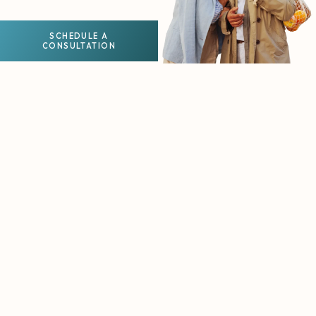
SCHEDULE A
CONSULTATION