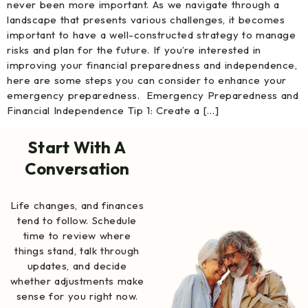
never been more important. As we navigate through a
landscape that presents various challenges, it becomes
important to have a well-constructed strategy to manage
risks and plan for the future. If you’re interested in
improving your financial preparedness and independence,
here are some steps you can consider to enhance your
emergency preparedness. Emergency Preparedness and
Financial Independence Tip 1: Create a […]
Start With A
Conversation
Life changes, and finances
tend to follow. Schedule
time to review where
things stand, talk through
updates, and decide
whether adjustments make
sense for you right now.