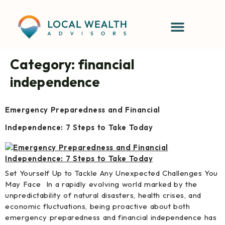
content
Category:
financial
independence
Emergency Preparedness and Financial
Independence: 7 Steps to Take Today
Set Yourself Up to Tackle Any Unexpected Challenges You
May Face In a rapidly evolving world marked by the
unpredictability of natural disasters, health crises, and
economic fluctuations, being proactive about both
emergency preparedness and financial independence has