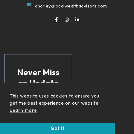
charley@localwealthadvisors.com
Never Miss
an Update
This website uses cookies to ensure you
Get insights on
get the best experience on our website.
income strategies,
retirement planning,
Learn more
and financial updates
delivered straight to
Got it
your inbox.