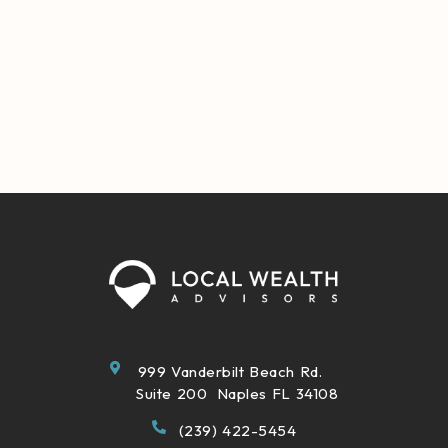
999 Vanderbilt Beach Rd.
Suite 200 Naples FL 34108
(239) 422-5454