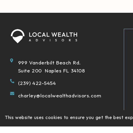
999 Vanderbilt Beach Rd.
Suite 200 Naples FL 34108
(239) 422-5454
charley@localwealthadvisors.com
This website uses cookies to ensure you get the best ex