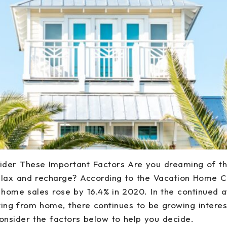
sider These Important Factors Are you dreaming of 
lax and recharge? According to the Vacation Home Co
n home sales rose by 16.4% in 2020. In the continued
ng from home, there continues to be growing interes
onsider the factors below to help you decide.