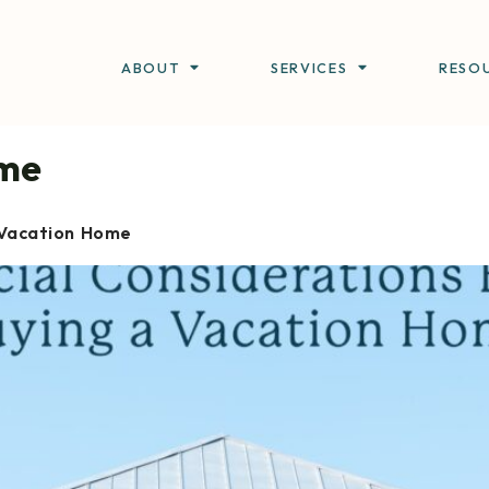
ABOUT
SERVICES
RESO
me
 Vacation Home