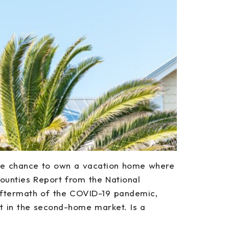
the chance to own a vacation home where
unties Report from the National
 aftermath of the COVID-19 pandemic,
t in the second-home market. Is a