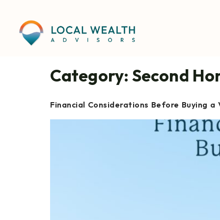
content
Category:
Second Ho
Financial Considerations Before Buying a