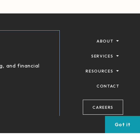
ABOUT
SERVICES
g, and financial
RESOURCES
CONTACT
CAREERS
Got it