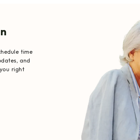
on
chedule time
pdates, and
you right