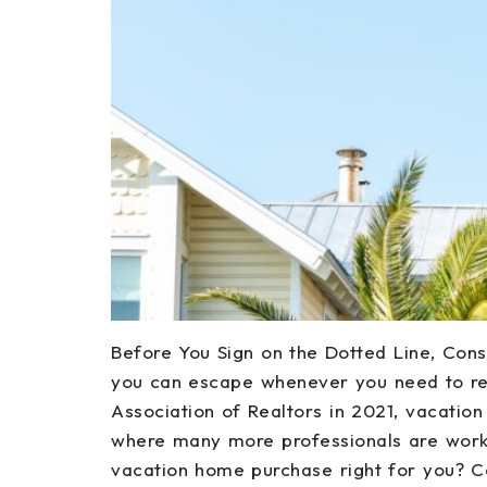
Before You Sign on the Dotted Line, Con
you can escape whenever you need to re
Association of Realtors in 2021, vacatio
where many more professionals are worki
vacation home purchase right for you? C