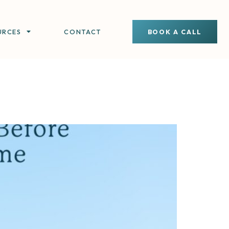
URCES
CONTACT
BOOK A CALL