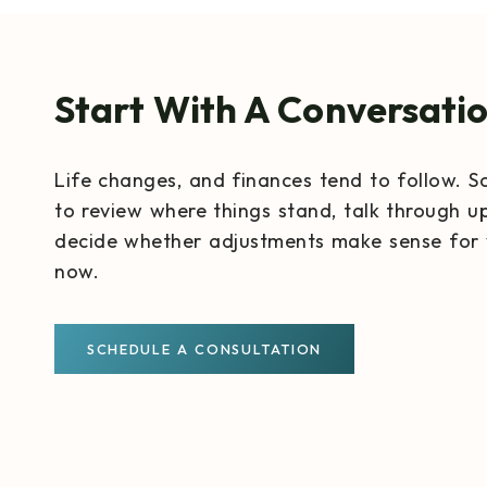
Start With A Conversati
Life changes, and finances tend to follow. S
to review where things stand, talk through u
decide whether adjustments make sense for 
now.
SCHEDULE A CONSULTATION