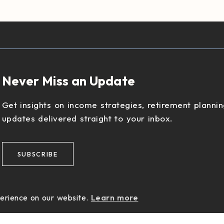
Never Miss an Update
Get insights on income strategies, retirement plannin
updates delivered straight to your inbox.
SUBSCRIBE
perience on our website.
Learn more