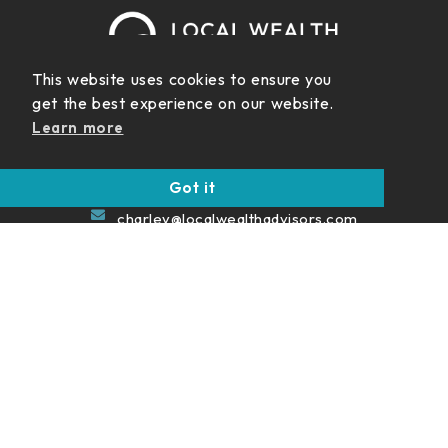
This website uses cookies to ensure you
get the best experience on our website.
999 Vanderbilt Beach Rd.
Learn more
Suite 200 Naples FL 34108
(239) 422-5454
Got it
charley@localwealthadvisors.com
Never Miss