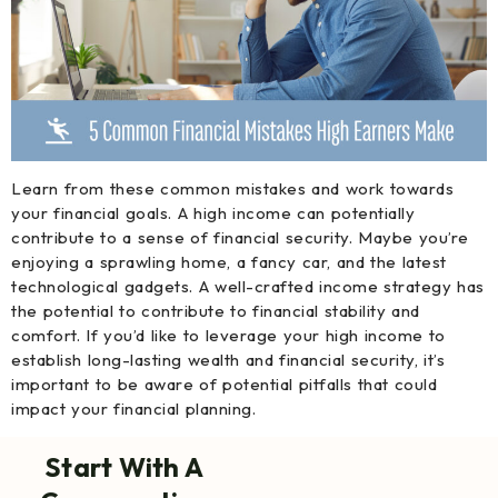
Learn from these common mistakes and work towards
your financial goals. A high income can potentially
contribute to a sense of financial security. Maybe you’re
enjoying a sprawling home, a fancy car, and the latest
technological gadgets. A well-crafted income strategy has
the potential to contribute to financial stability and
comfort. If you’d like to leverage your high income to
establish long-lasting wealth and financial security, it’s
important to be aware of potential pitfalls that could
impact your financial planning.
Start With A