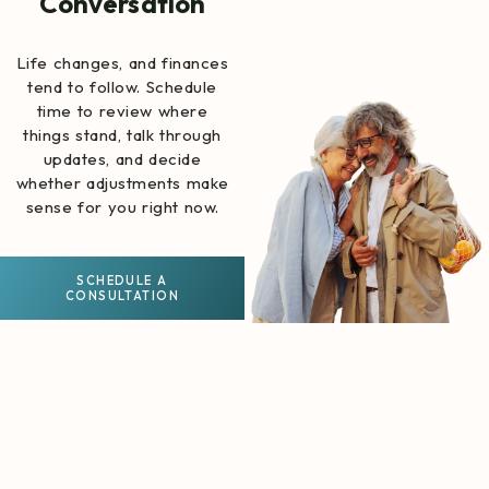
Conversation
Life changes, and finances
tend to follow. Schedule
time to review where
things stand, talk through
updates, and decide
whether adjustments make
sense for you right now.
SCHEDULE A
CONSULTATION