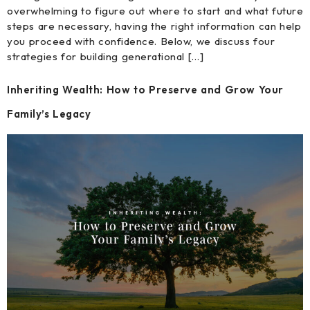
overwhelming to figure out where to start and what future
steps are necessary, having the right information can help
you proceed with confidence. Below, we discuss four
strategies for building generational […]
Inheriting Wealth: How to Preserve and Grow Your
Family’s Legacy