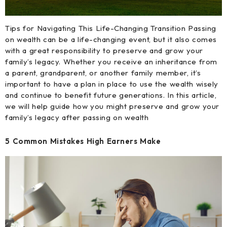
Tips for Navigating This Life-Changing Transition Passing
on wealth can be a life-changing event, but it also comes
with a great responsibility to preserve and grow your
family’s legacy. Whether you receive an inheritance from
a parent, grandparent, or another family member, it’s
important to have a plan in place to use the wealth wisely
and continue to benefit future generations. In this article,
we will help guide how you might preserve and grow your
family’s legacy after passing on wealth
5 Common Mistakes High Earners Make