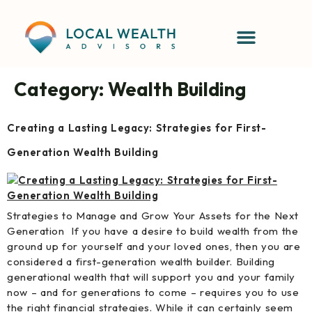
content
Category:
Wealth Building
Creating a Lasting Legacy: Strategies for First-
Generation Wealth Building
Strategies to Manage and Grow Your Assets for the Next
Generation If you have a desire to build wealth from the
ground up for yourself and your loved ones, then you are
considered a first-generation wealth builder. Building
generational wealth that will support you and your family
now – and for generations to come – requires you to use
the right financial strategies. While it can certainly seem