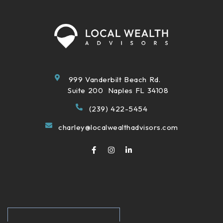
999 Vanderbilt Beach Rd.
Suite 200 Naples FL 34108
(239) 422-5454
charley@localwealthadvisors.com