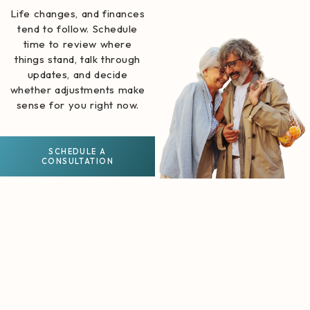
Life changes, and finances
tend to follow. Schedule
time to review where
things stand, talk through
updates, and decide
whether adjustments make
sense for you right now.
SCHEDULE A
CONSULTATION