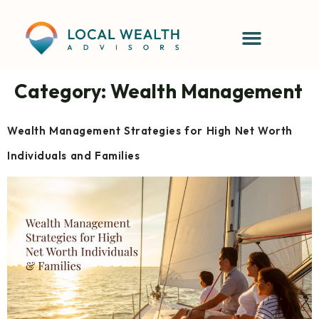
content
Category:
Wealth Management
Wealth Management Strategies for High Net Worth
Individuals and Families