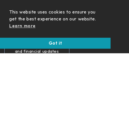
Never Miss
This website uses cookies to ensure you
an Update
get the best experience on our website.
Learn more
Get insights on
income strategies,
Got it
retirement planning,
and financial updates
delivered straight to
your inbox.
SUBSCRIBE
Disclosures
Form ADV
Terms of Use
Privacy Policy