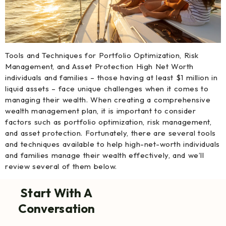
Tools and Techniques for Portfolio Optimization, Risk
Management, and Asset Protection High Net Worth
individuals and families – those having at least $1 million in
liquid assets – face unique challenges when it comes to
managing their wealth. When creating a comprehensive
wealth management plan, it is important to consider
factors such as portfolio optimization, risk management,
and asset protection. Fortunately, there are several tools
and techniques available to help high-net-worth individuals
and families manage their wealth effectively, and we’ll
review several of them below.
Start With A
Conversation