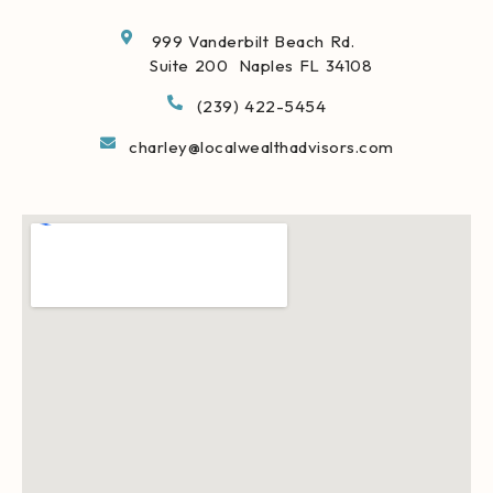
999 Vanderbilt Beach Rd.
Suite 200 Naples FL 34108
(239) 422-5454
charley@localwealthadvisors.com