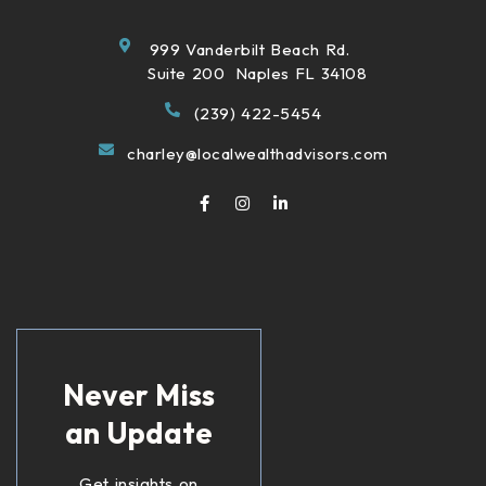
999 Vanderbilt Beach Rd.
Suite 200 Naples FL 34108
(239) 422-5454
charley@localwealthadvisors.com
Never Miss
an Update
Get insights on