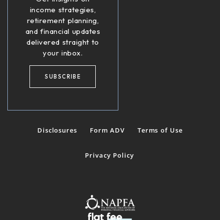
income strategies,
retirement planning,
and financial updates
delivered straight to
your inbox.
SUBSCRIBE
Disclosures
Form ADV
Terms of Use
Privacy Policy