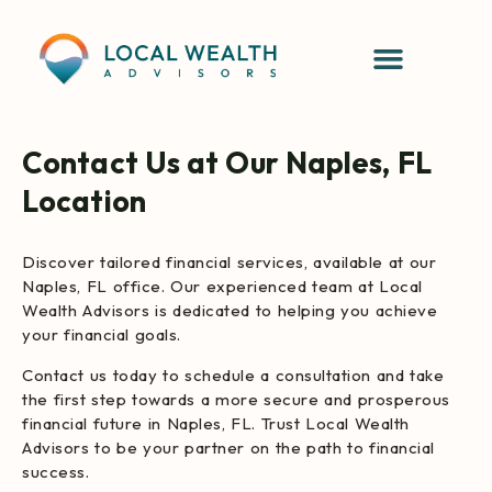
Contact Us at Our Naples, FL
Location
Discover tailored financial services, available at our
Naples, FL office. Our experienced team at Local
Wealth Advisors is dedicated to helping you achieve
your financial goals.
Contact us today to schedule a consultation and take
the first step towards a more secure and prosperous
financial future in Naples, FL. Trust Local Wealth
Advisors to be your partner on the path to financial
success.