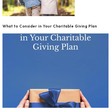
What to Consider in Your Charitable Giving Plan