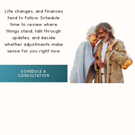
Life changes, and finances
tend to follow. Schedule
time to review where
things stand, talk through
updates, and decide
whether adjustments make
sense for you right now.
SCHEDULE A
CONSULTATION