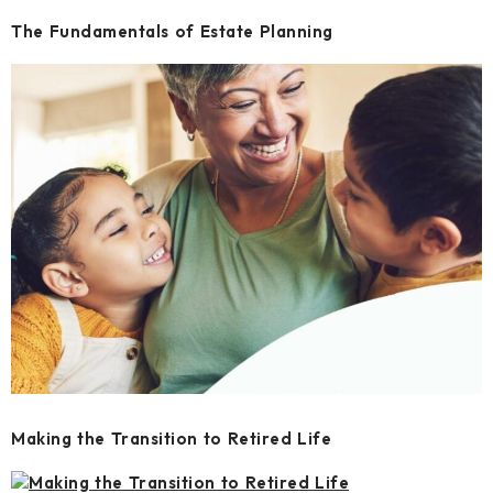
The Fundamentals of Estate Planning
Making the Transition to Retired Life