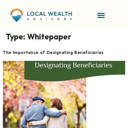
content
Type:
Whitepaper
The Importance of Designating Beneficiaries