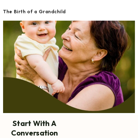
The Birth of a Grandchild
Start With A
Conversation