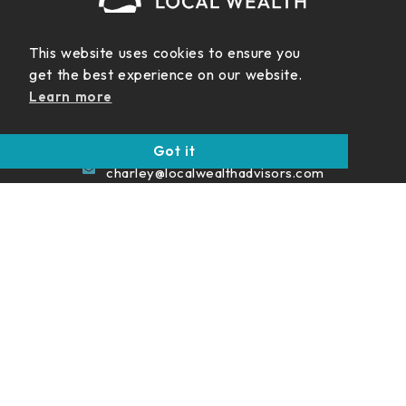
This website uses cookies to ensure you
get the best experience on our website.
999 Vanderbilt Beach Rd.
Learn more
Suite 200 Naples FL 34108
(239) 422-5454
Got it
charley@localwealthadvisors.com
Never Miss