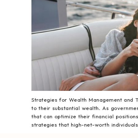
Strategies for Wealth Management and Ta
to their substantial wealth. As governme
that can optimize their financial position
strategies that high-net-worth individual